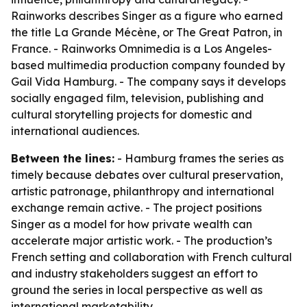
Rainworks describes Singer as a figure who earned
the title La Grande Mécène, or The Great Patron, in
France. - Rainworks Omnimedia is a Los Angeles-
based multimedia production company founded by
Gail Vida Hamburg. - The company says it develops
socially engaged film, television, publishing and
cultural storytelling projects for domestic and
international audiences.
Between the lines:
- Hamburg frames the series as
timely because debates over cultural preservation,
artistic patronage, philanthropy and international
exchange remain active. - The project positions
Singer as a model for how private wealth can
accelerate major artistic work. - The production’s
French setting and collaboration with French cultural
and industry stakeholders suggest an effort to
ground the series in local perspective as well as
international marketability.