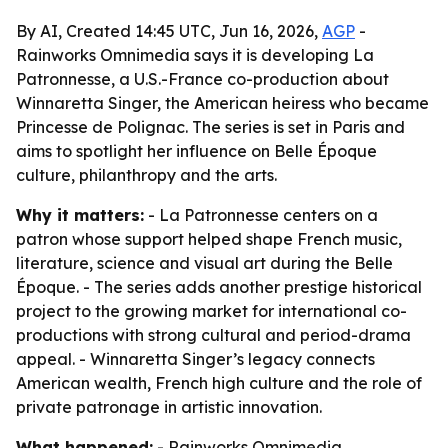
By AI, Created 14:45 UTC, Jun 16, 2026,
AGP
-
Rainworks Omnimedia says it is developing La
Patronnesse, a U.S.-France co-production about
Winnaretta Singer, the American heiress who became
Princesse de Polignac. The series is set in Paris and
aims to spotlight her influence on Belle Époque
culture, philanthropy and the arts.
Why it matters:
- La Patronnesse centers on a
patron whose support helped shape French music,
literature, science and visual art during the Belle
Époque. - The series adds another prestige historical
project to the growing market for international co-
productions with strong cultural and period-drama
appeal. - Winnaretta Singer’s legacy connects
American wealth, French high culture and the role of
private patronage in artistic innovation.
What happened:
- Rainworks Omnimedia