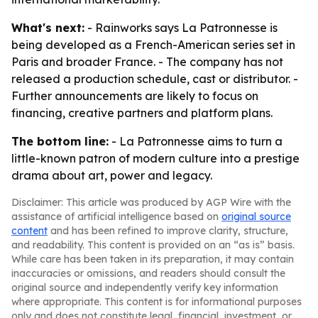
What's next:
- Rainworks says La Patronnesse is
being developed as a French-American series set in
Paris and broader France. - The company has not
released a production schedule, cast or distributor. -
Further announcements are likely to focus on
financing, creative partners and platform plans.
The bottom line:
- La Patronnesse aims to turn a
little-known patron of modern culture into a prestige
drama about art, power and legacy.
Disclaimer: This article was produced by AGP Wire with the
assistance of artificial intelligence based on
original source
content
and has been refined to improve clarity, structure,
and readability. This content is provided on an “as is” basis.
While care has been taken in its preparation, it may contain
inaccuracies or omissions, and readers should consult the
original source and independently verify key information
where appropriate. This content is for informational purposes
only and does not constitute legal, financial, investment, or