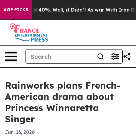
r Around 40%. Well, it Didn’t
As war With Iran Drove
AGP PICKS
Rainworks plans French-
American drama about
Princess Winnaretta
Singer
Jun. 16, 2026