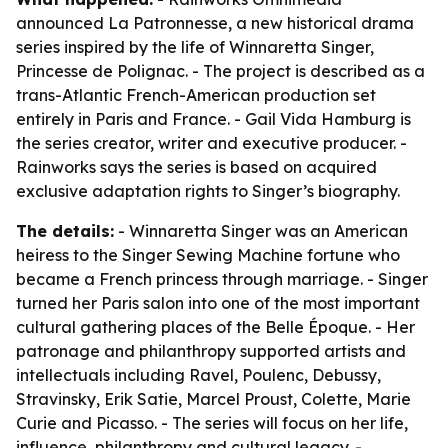
announced La Patronnesse, a new historical drama
series inspired by the life of Winnaretta Singer,
Princesse de Polignac. - The project is described as a
trans-Atlantic French-American production set
entirely in Paris and France. - Gail Vida Hamburg is
the series creator, writer and executive producer. -
Rainworks says the series is based on acquired
exclusive adaptation rights to Singer’s biography.
The details:
- Winnaretta Singer was an American
heiress to the Singer Sewing Machine fortune who
became a French princess through marriage. - Singer
turned her Paris salon into one of the most important
cultural gathering places of the Belle Époque. - Her
patronage and philanthropy supported artists and
intellectuals including Ravel, Poulenc, Debussy,
Stravinsky, Erik Satie, Marcel Proust, Colette, Marie
Curie and Picasso. - The series will focus on her life,
influence, philanthropy and cultural legacy. -