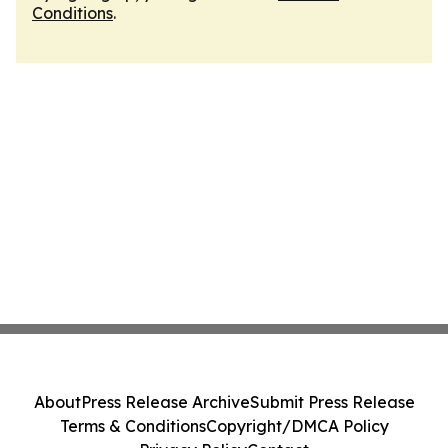
Conditions
.
About
Press Release Archive
Submit Press Release
Terms & Conditions
Copyright/DMCA Policy