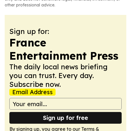
other professional advice.
Sign up for:
France
Entertainment Press
The daily local news briefing
you can trust. Every day.
Subscribe now.
Email Address
Sign up for free
By signing up, you agree to our
Terms &