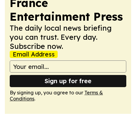
France
Entertainment Press
The daily local news briefing
you can trust. Every day.
Subscribe now.
Email Address
Sign up for free
By signing up, you agree to our
Terms &
Conditions
.