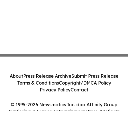
About
Press Release Archive
Submit Press Release
Terms & Conditions
Copyright/DMCA Policy
Privacy Policy
Contact
© 1995-2026 Newsmatics Inc. dba Affinity Group
Publishing & France Entertainment Press. All Rights
Reserved.