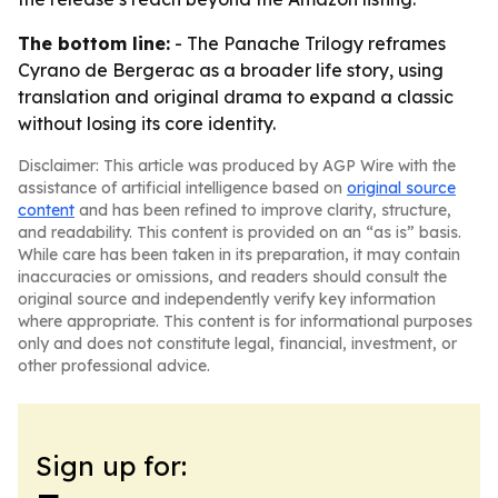
The bottom line:
- The Panache Trilogy reframes
Cyrano de Bergerac as a broader life story, using
translation and original drama to expand a classic
without losing its core identity.
Disclaimer: This article was produced by AGP Wire with the
assistance of artificial intelligence based on
original source
content
and has been refined to improve clarity, structure,
and readability. This content is provided on an “as is” basis.
While care has been taken in its preparation, it may contain
inaccuracies or omissions, and readers should consult the
original source and independently verify key information
where appropriate. This content is for informational purposes
only and does not constitute legal, financial, investment, or
other professional advice.
Sign up for: