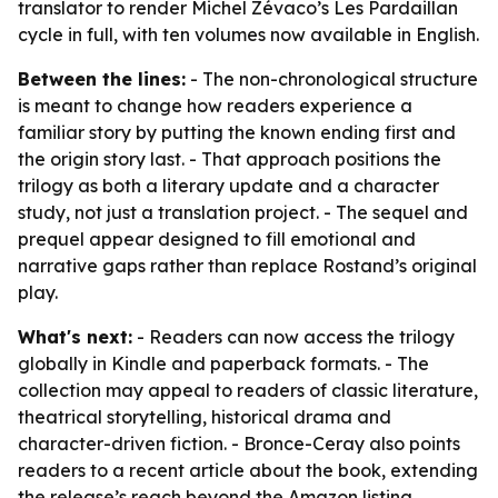
translator to render Michel Zévaco’s Les Pardaillan
cycle in full, with ten volumes now available in English.
Between the lines:
- The non-chronological structure
is meant to change how readers experience a
familiar story by putting the known ending first and
the origin story last. - That approach positions the
trilogy as both a literary update and a character
study, not just a translation project. - The sequel and
prequel appear designed to fill emotional and
narrative gaps rather than replace Rostand’s original
play.
What's next:
- Readers can now access the trilogy
globally in Kindle and paperback formats. - The
collection may appeal to readers of classic literature,
theatrical storytelling, historical drama and
character-driven fiction. - Bronce-Ceray also points
readers to a recent article about the book, extending
the release’s reach beyond the Amazon listing.