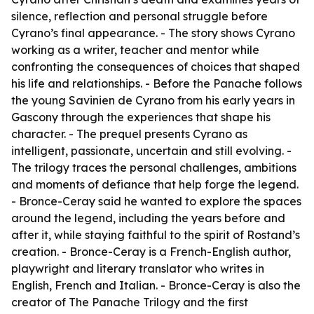
silence, reflection and personal struggle before
Cyrano’s final appearance. - The story shows Cyrano
working as a writer, teacher and mentor while
confronting the consequences of choices that shaped
his life and relationships. - Before the Panache follows
the young Savinien de Cyrano from his early years in
Gascony through the experiences that shape his
character. - The prequel presents Cyrano as
intelligent, passionate, uncertain and still evolving. -
The trilogy traces the personal challenges, ambitions
and moments of defiance that help forge the legend.
- Bronce-Ceray said he wanted to explore the spaces
around the legend, including the years before and
after it, while staying faithful to the spirit of Rostand’s
creation. - Bronce-Ceray is a French-English author,
playwright and literary translator who writes in
English, French and Italian. - Bronce-Ceray is also the
creator of The Panache Trilogy and the first