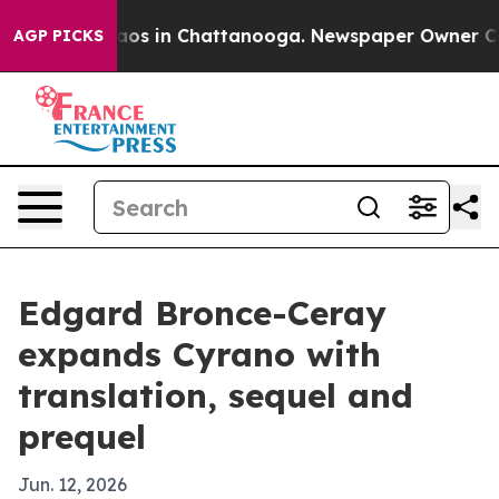
llapse
Chaos in Chattanooga. Newspaper Owner Calls t
AGP PICKS
Edgard Bronce-Ceray
expands Cyrano with
translation, sequel and
prequel
Jun. 12, 2026