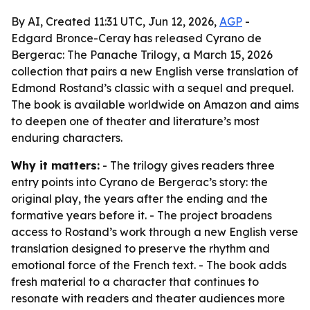
By AI, Created 11:31 UTC, Jun 12, 2026,
AGP
-
Edgard Bronce-Ceray has released Cyrano de
Bergerac: The Panache Trilogy, a March 15, 2026
collection that pairs a new English verse translation of
Edmond Rostand’s classic with a sequel and prequel.
The book is available worldwide on Amazon and aims
to deepen one of theater and literature’s most
enduring characters.
Why it matters:
- The trilogy gives readers three
entry points into Cyrano de Bergerac’s story: the
original play, the years after the ending and the
formative years before it. - The project broadens
access to Rostand’s work through a new English verse
translation designed to preserve the rhythm and
emotional force of the French text. - The book adds
fresh material to a character that continues to
resonate with readers and theater audiences more