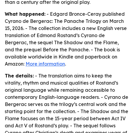
than a century after the original play.
What happened:
- Edgard Bronce-Ceray published
Cyrano de Bergerac: The Panache Trilogy on March
15, 2026. - The collection includes a new English verse
translation of Edmond Rostand’s Cyrano de
Bergerac, the sequel The Shadow and the Flame,
and the prequel Before the Panache. - The book is
available worldwide in Kindle and paperback on
Amazon:
More information
.
The details:
- The translation aims to keep the
vitality, rhythm and musical qualities of Rostand’s
original language while remaining accessible to
contemporary English-language readers. - Cyrano de
Bergerac serves as the trilogy’s central work and the
starting point for the collection. - The Shadow and the
Flame focuses on the 15-year period between Act IV
and Act V of Rostand’s play. - The sequel follows
Cyrano after Christian’s death and examines years of