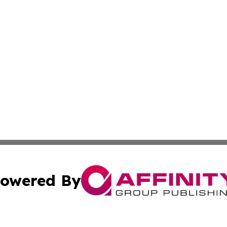
owered By
ubmit Press Release
Terms & Conditions
Copyright/DMCA