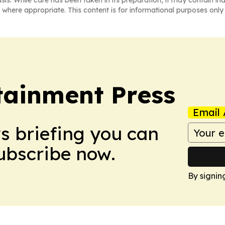
asis. While care has been taken in its preparation, it may contain i
 where appropriate. This content is for informational purposes only 
tainment Press
Email 
ws briefing you can
Subscribe now.
By signin