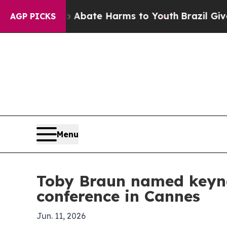
ion Fund to Abate Harms to Youth
Brazil Gives Pa
AGP PICKS
Menu
Toby Braun named keynot
conference in Cannes
Jun. 11, 2026