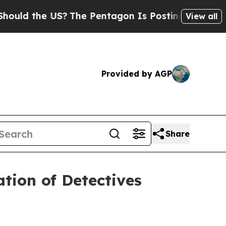
ld the US?
The Pentagon Is Posting Cryptic Bibli
View all
Provided by AGP
Share
tion of Detectives