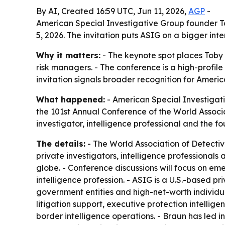
By AI, Created 16:59 UTC, Jun 11, 2026,
AGP
-
American Special Investigative Group founder To
5, 2026. The invitation puts ASIG on a bigger int
Why it matters:
- The keynote spot places Toby B
risk managers. - The conference is a high-profile
invitation signals broader recognition for Americ
What happened:
- American Special Investigat
the 101st Annual Conference of the World Associat
investigator, intelligence professional and the f
The details:
- The World Association of Detective
private investigators, intelligence professionals
globe. - Conference discussions will focus on eme
intelligence profession. - ASIG is a U.S.-based pri
government entities and high-net-worth individual
litigation support, executive protection intellige
border intelligence operations. - Braun has led in