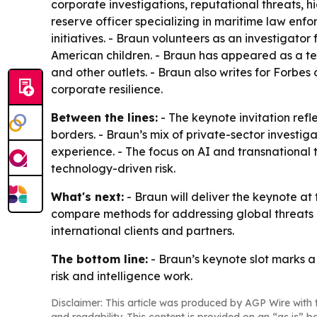
corporate investigations, reputational threats, hi
reserve officer specializing in maritime law en
initiatives. - Braun volunteers as an investigat
American children. - Braun has appeared as a t
and other outlets. - Braun also writes for Forbes
corporate resilience.
Between the lines:
- The keynote invitation refle
borders. - Braun’s mix of private-sector investi
experience. - The focus on AI and transnational
technology-driven risk.
What's next:
- Braun will deliver the keynote a
compare methods for addressing global threats and
international clients and partners.
The bottom line:
- Braun’s keynote slot marks a
risk and intelligence work.
Disclaimer: This article was produced by AGP Wire with t