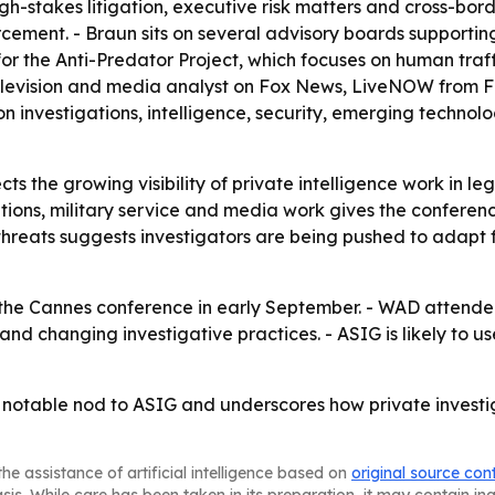
gh-stakes litigation, executive risk matters and cross-borde
forcement. - Braun sits on several advisory boards suppor
or for the Anti-Predator Project, which focuses on human tr
elevision and media analyst on Fox News, LiveNOW from F
 on investigations, intelligence, security, emerging techn
cts the growing visibility of private intelligence work in le
gations, military service and media work gives the confere
 threats suggests investigators are being pushed to adapt
t the Cannes conference in early September. - WAD attend
 changing investigative practices. - ASIG is likely to use 
 notable nod to ASIG and underscores how private investig
he assistance of artificial intelligence based on
original source con