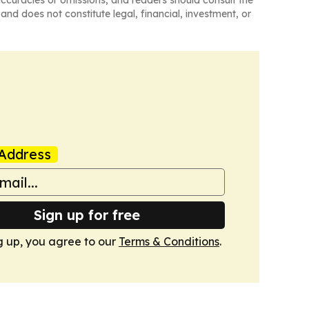
naccuracies or omissions, and readers should consult the
and does not constitute legal, financial, investment, or
Address
Sign up for free
g up, you agree to our
Terms & Conditions
.