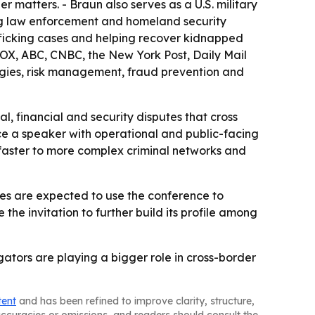
r matters. - Braun also serves as a U.S. military
ting law enforcement and homeland security
afficking cases and helping recover kidnapped
OX, ABC, CNBC, the New York Post, Daily Mail
ologies, risk management, fraud prevention and
gal, financial and security disputes that cross
nce a speaker with operational and public-facing
 faster to more complex criminal networks and
ees are expected to use the conference to
the invitation to further build its profile among
ators are playing a bigger role in cross-border
tent
and has been refined to improve clarity, structure,