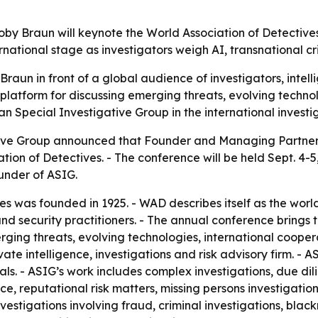
by Braun will keynote the World Association of Detectives
ernational stage as investigators weigh AI, transnational c
raun in front of a global audience of investigators, intell
 platform for discussing emerging threats, evolving techno
an Special Investigative Group in the international invest
ive Group announced that Founder and Managing Partner 
ion of Detectives. - The conference will be held Sept. 4-5,
ounder of ASIG.
s was founded in 1925. - WAD describes itself as the world
 and security practitioners. - The annual conference brings
rging threats, evolving technologies, international cooper
vate intelligence, investigations and risk advisory firm. - 
s. - ASIG’s work includes complex investigations, due dili
nce, reputational risk matters, missing persons investigatio
vestigations involving fraud, criminal investigations, black