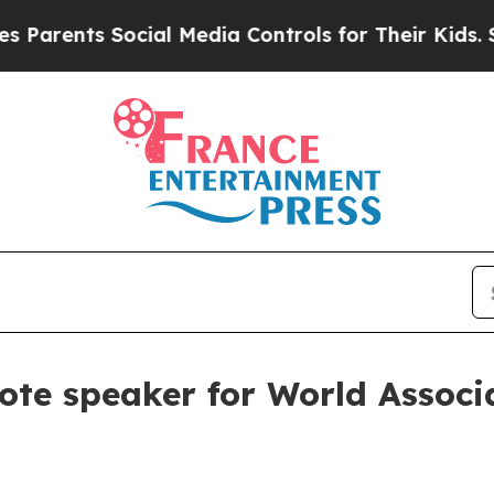
rents Social Media Controls for Their Kids. Shou
e speaker for World Associa