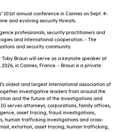
’ 101st annual conference in Cannes on Sept. 4-
rime and evolving security threats.
igence professionals, security practitioners and
logies and international cooperation. - The
igations and security community.
Toby Braun will serve as a keynote speaker at
 2026, in Cannes, France. - Braun is a private
’s oldest and largest international association of
 together investigative leaders from around the
ation and the future of the investigations and
ASIG serves attorneys, corporations, family offices,
gence, asset tracing, fraud investigations,
ns, human trafficking investigations and cross-
mail, extortion, asset tracing, human trafficking,