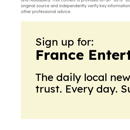
and readability. This content is provided on an “as is” b
original source and independently verify key information
other professional advice.
Sign up for:
France Enter
The daily local ne
trust. Every day. 