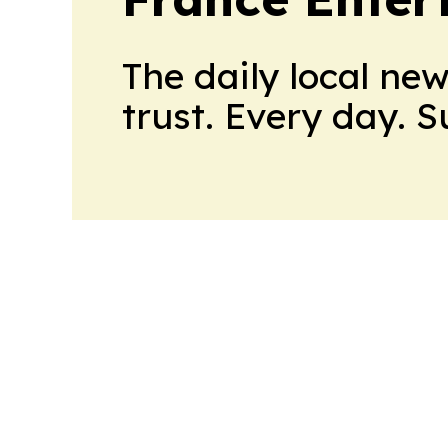
The daily local ne
trust. Every day. 