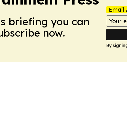
Email 
ws briefing you can
Subscribe now.
By signin