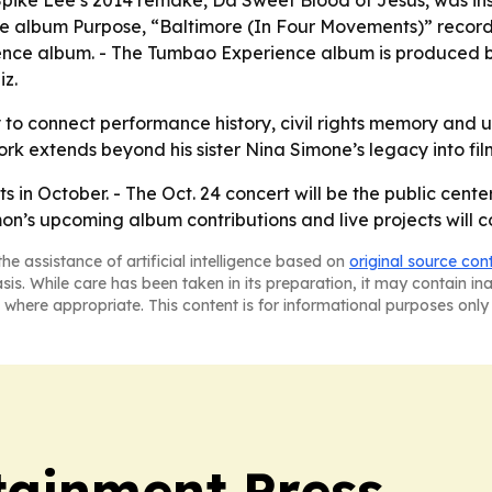
 - Spike Lee’s 2014 remake, Da Sweet Blood of Jesus, was 
he album Purpose, “Baltimore (In Four Movements)” recorde
nce album. - The Tumbao Experience album is produced b
z.
y to connect performance history, civil rights memory and 
extends beyond his sister Nina Simone’s legacy into film
s in October. - The Oct. 24 concert will be the public center
s upcoming album contributions and live projects will co
he assistance of artificial intelligence based on
original source con
asis. While care has been taken in its preparation, it may contain i
 where appropriate. This content is for informational purposes only 
tainment Press