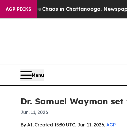
 Collapse
Chaos in Chattanooga. Newspaper Owne
AGP PICKS
Menu
Dr. Samuel Waymon set 
Jun. 11, 2026
By AI, Created 15:30 UTC, Jun 11, 2026,
AGP
-