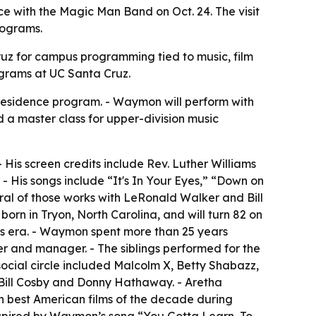
 with the Magic Man Band on Oct. 24. The visit
rograms.
Cruz for campus programming tied to music, film
ograms at UC Santa Cruz.
residence program. - Waymon will perform with
d a master class for upper-division music
His screen credits include Rev. Luther Williams
- His songs include “It's In Your Eyes,” “Down on
al of those works with LeRonald Walker and Bill
n in Tryon, North Carolina, and will turn 82 on
hts era. - Waymon spent more than 25 years
r and manager. - The siblings performed for the
social circle included Malcolm X, Betty Shabazz,
Bill Cosby and Donny Hathaway. - Aretha
n best American films of the decade during