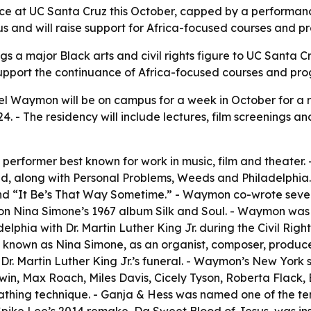
e at UC Santa Cruz this October, capped by a performance
s and will raise support for Africa-focused courses and p
gs a major Black arts and civil rights figure to UC Santa 
 support the continuance of Africa-focused courses and pr
el Waymon will be on campus for a week in October for a 
 - The residency will include lectures, film screenings an
erformer best known for work in music, film and theater. - 
red, along with Personal Problems, Weeds and Philadelphia. 
nd “It Be’s That Way Sometime.” - Waymon co-wrote sever
 Nina Simone’s 1967 album Silk and Soul. - Waymon was bor
elphia with Dr. Martin Luther King Jr. during the Civil Rig
, known as Nina Simone, as an organist, composer, produce
Dr. Martin Luther King Jr.’s funeral. - Waymon’s New York 
n, Max Roach, Miles Davis, Cicely Tyson, Roberta Flack, 
athing technique. - Ganja & Hess was named one of the te