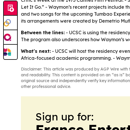
Critic’s Week at the 1973 Cannes Film Festival.
Let It Go.” - Waymon’s recent projects include t
and two songs for the upcoming Tumbao Experie
its arrangements were created by Demetrio Muñi
Between the lines:
- UCSC is using the residenc
The program also underscores how Waymon’s work 
What's next:
- UCSC will host the residency event
Africa-focused academic programming. - Waymon’
Disclaimer: This article was produced by AGP Wire with t
and readability. This content is provided on an “as is” b
original source and independently verify key information
other professional advice.
Sign up for:
France Enter