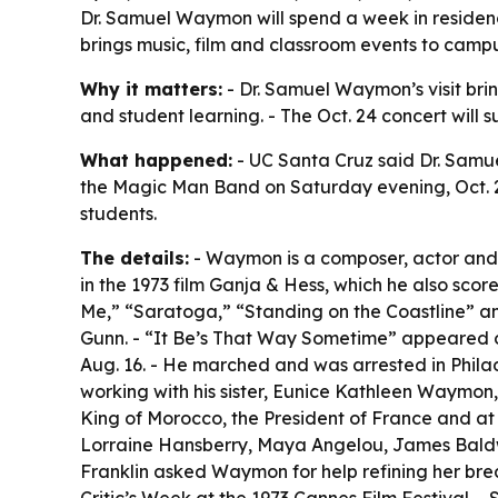
Dr. Samuel Waymon will spend a week in residenc
brings music, film and classroom events to campu
Why it matters:
- Dr. Samuel Waymon’s visit brin
and student learning. - The Oct. 24 concert will
What happened:
- UC Santa Cruz said Dr. Samu
the Magic Man Band on Saturday evening, Oct. 24.
students.
The details:
- Waymon is a composer, actor and p
in the 1973 film Ganja & Hess, which he also sco
Me,” “Saratoga,” “Standing on the Coastline” a
Gunn. - “It Be’s That Way Sometime” appeared on
Aug. 16. - He marched and was arrested in Philad
working with his sister, Eunice Kathleen Waymon
King of Morocco, the President of France and at 
Lorraine Hansberry, Maya Angelou, James Baldwi
Franklin asked Waymon for help refining her bre