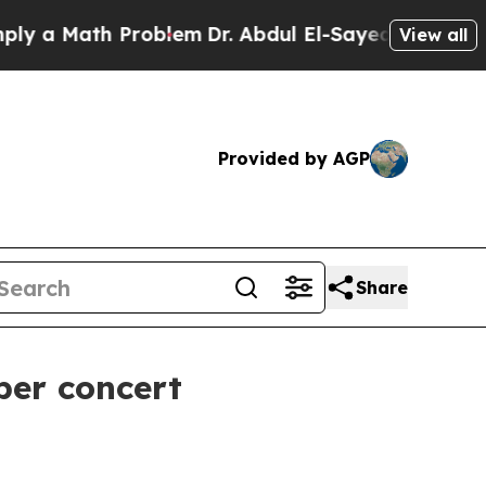
 Math Problem
Dr. Abdul El-Sayed on Historic Mic
View all
Provided by AGP
Share
ber concert