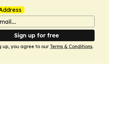
Address
Sign up for free
g up, you agree to our
Terms & Conditions
.