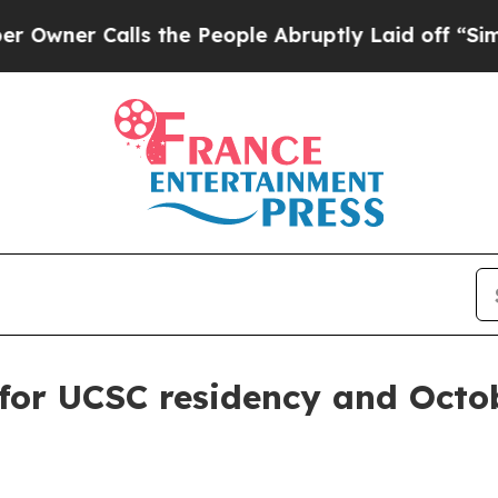
r Calls the People Abruptly Laid off “Simply a
for UCSC residency and Octo