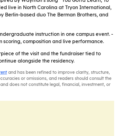
inspired by Waymon’s song “You Gotta Learn, To
d live in North Carolina at Tryon International,
y Berlin-based duo The Berman Brothers, and
undergraduate instruction in one campus event. -
 scoring, composition and live performance.
piece of the visit and the fundraiser tied to
ntinue alongside the residency.
tent
and has been refined to improve clarity, structure,
naccuracies or omissions, and readers should consult the
and does not constitute legal, financial, investment, or