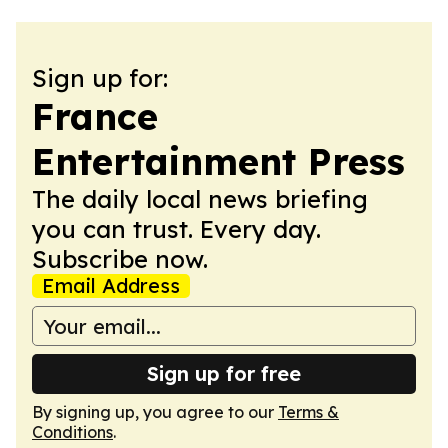
Sign up for:
France
Entertainment Press
The daily local news briefing
you can trust. Every day.
Subscribe now.
Email Address
Sign up for free
By signing up, you agree to our
Terms &
Conditions
.