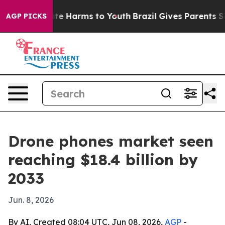
und to Abate Harms to Youth
Brazil Gives Parents Socia
AGP PICKS
Drone phones market seen
reaching $18.4 billion by
2033
Jun. 8, 2026
By AI, Created 08:04 UTC, Jun 08, 2026,
AGP
-