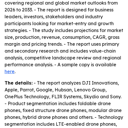
covering regional and global market outlooks from
2026 to 2033. - The report is designed for business
leaders, investors, stakeholders and industry
participants looking for market-entry and growth
strategies. - The study includes projections for market
size, production, revenue, consumption, CAGR, gross
margin and pricing trends. - The report uses primary
and secondary research and includes value-chain
analysis, competitive landscape review and regional
performance analysis. - A sample copy is available
here
.
The details:
- The report analyzes DJI Innovations,
Apple, Parrot, Google, Hubsan, Lenovo Group,
OnePlus Technology, FLIR Systems, Skydio and Sony.
- Product segmentation includes foldable drone
phones, fixed structure drone phones, modular drone
phones, hybrid drone phones and others. - Technology
segmentation includes LTE-enabled drone phones,