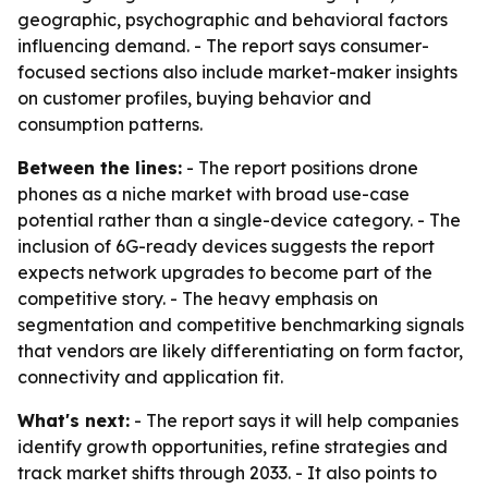
geographic, psychographic and behavioral factors
influencing demand. - The report says consumer-
focused sections also include market-maker insights
on customer profiles, buying behavior and
consumption patterns.
Between the lines:
- The report positions drone
phones as a niche market with broad use-case
potential rather than a single-device category. - The
inclusion of 6G-ready devices suggests the report
expects network upgrades to become part of the
competitive story. - The heavy emphasis on
segmentation and competitive benchmarking signals
that vendors are likely differentiating on form factor,
connectivity and application fit.
What's next:
- The report says it will help companies
identify growth opportunities, refine strategies and
track market shifts through 2033. - It also points to