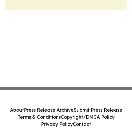
About
Press Release Archive
Submit Press Release
Terms & Conditions
Copyright/DMCA Policy
Privacy Policy
Contact