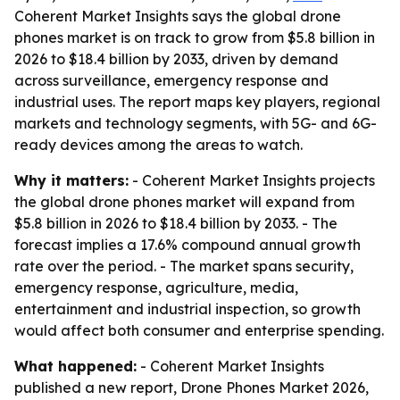
Coherent Market Insights says the global drone
phones market is on track to grow from $5.8 billion in
2026 to $18.4 billion by 2033, driven by demand
across surveillance, emergency response and
industrial uses. The report maps key players, regional
markets and technology segments, with 5G- and 6G-
ready devices among the areas to watch.
Why it matters:
- Coherent Market Insights projects
the global drone phones market will expand from
$5.8 billion in 2026 to $18.4 billion by 2033. - The
forecast implies a 17.6% compound annual growth
rate over the period. - The market spans security,
emergency response, agriculture, media,
entertainment and industrial inspection, so growth
would affect both consumer and enterprise spending.
What happened:
- Coherent Market Insights
published a new report, Drone Phones Market 2026,