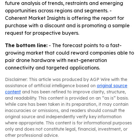
future analysis of trends, restraints and emerging
opportunities across regions and segments. -
Coherent Market Insights is offering the report for
purchase with a discount and is promoting a sample
request for prospective buyers.
The bottom line:
- The forecast points to a fast-
growing market that could reward companies able to
pair drone hardware with next-generation
connectivity and targeted applications.
Disclaimer: This article was produced by AGP Wire with the
assistance of artificial intelligence based on
original source
content
and has been refined to improve clarity, structure,
and readability. This content is provided on an “as is” basis.
While care has been taken in its preparation, it may contain
inaccuracies or omissions, and readers should consult the
original source and independently verify key information
where appropriate. This content is for informational purposes
only and does not constitute legal, financial, investment, or
other professional advice.