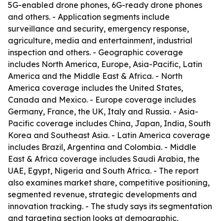
5G-enabled drone phones, 6G-ready drone phones
and others. - Application segments include
surveillance and security, emergency response,
agriculture, media and entertainment, industrial
inspection and others. - Geographic coverage
includes North America, Europe, Asia-Pacific, Latin
America and the Middle East & Africa. - North
America coverage includes the United States,
Canada and Mexico. - Europe coverage includes
Germany, France, the UK, Italy and Russia. - Asia-
Pacific coverage includes China, Japan, India, South
Korea and Southeast Asia. - Latin America coverage
includes Brazil, Argentina and Colombia. - Middle
East & Africa coverage includes Saudi Arabia, the
UAE, Egypt, Nigeria and South Africa. - The report
also examines market share, competitive positioning,
segmented revenue, strategic developments and
innovation tracking. - The study says its segmentation
and targeting section looks at demographic,